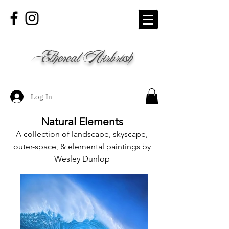
Ethereal Airbrush
Log In
Natural Elements
A collection of landscape, skyscape,
outer-space, & elemental paintings by
Wesley Dunlop